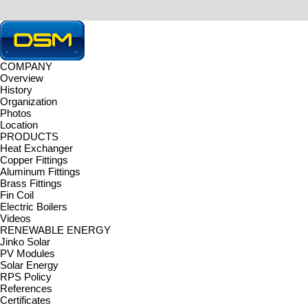
COMPANY
Overview
HOME > TECHNOLOGY > Machinery
History
TECHNOLOGY
Organization
DONGSEOMETAL Co., Ltd. is equipped with the latest machines and
Photos
Machinery
|
Certificates
|
Location
Machinery
PRODUCTS
Machinery
Heat Exchanger
Copper Fittings
Pipe Bending Line
Aluminum Fittings
Forging Line
Brass Fittings
CNC Milling Line
Fin Coil
Fin Coil Line
Electric Boilers
Heat Exchanger Line
Videos
RENEWABLE ENERGY
Jinko Solar
PV Modules
Solar Energy
RPS Policy
References
Certificates