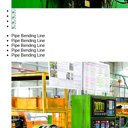
Pipe Bending Line
Pipe Bending Line
Pipe Bending Line
Pipe Bending Line
Pipe Bending Line