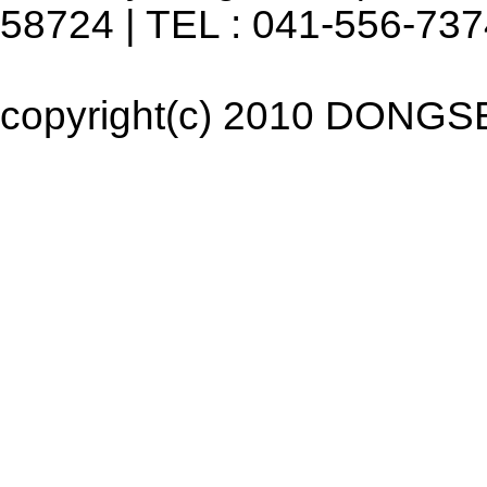
58724 | TEL : 041-556-737
copyright(c) 2010 DONGSEO