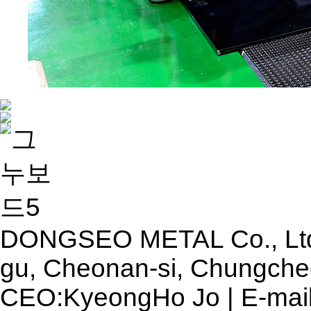
DONGSEO METAL Co., Ltd. 
gu, Cheonan-si, Chungche
CEO:KyeongHo Jo | E-mail 