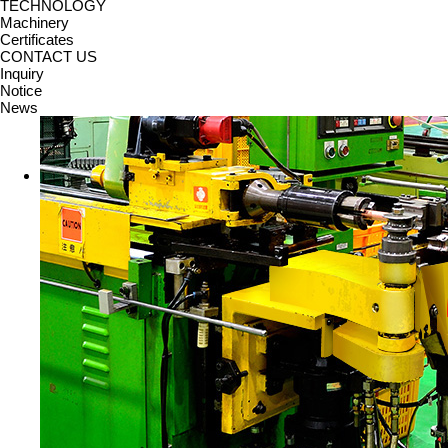
TECHNOLOGY
Machinery
Certificates
CONTACT US
Inquiry
Notice
News